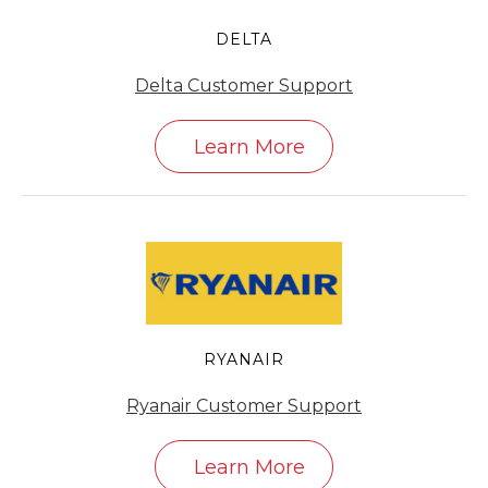
DELTA
Delta Customer Support
Learn More
RYANAIR
Ryanair Customer Support
Learn More