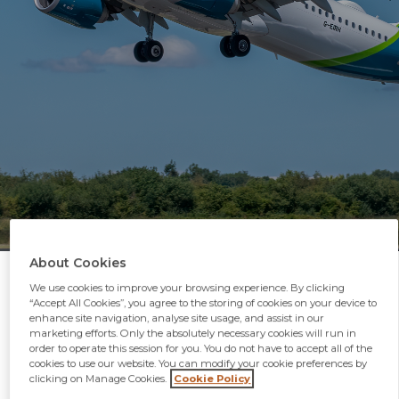
About Cookies
We use cookies to improve your browsing experience. By clicking
“Accept All Cookies”, you agree to the storing of cookies on your device to
enhance site navigation, analyse site usage, and assist in our
marketing efforts. Only the absolutely necessary cookies will run in
order to operate this session for you. You do not have to accept all of the
Airlines
cookies to use our website. You can modify your cookie preferences by
clicking on Manage Cookies.
Cookie Policy