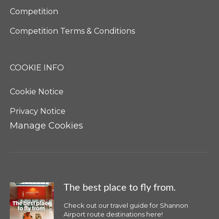
Competition
Competition Terms & Conditions
COOKIE INFO
Cookie Notice
Privacy Notice
Manage Cookies
The best place to fly from.
Check out our travel guide for Shannon
Airport route destinations here!