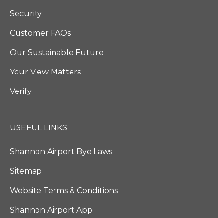
Security
Customer FAQs
Our Sustainable Future
Your View Matters
Verify
USEFUL LINKS
Shannon Airport Bye Laws
Sitemap
Website Terms & Conditions
Shannon Airport App