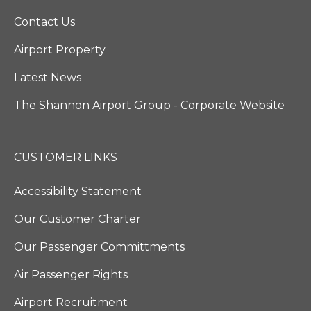
Contact Us
Airport Property
Latest News
The Shannon Airport Group - Corporate Website
CUSTOMER LINKS
Accessibility Statement
Our Customer Charter
Our Passenger Committments
Air Passenger Rights
Airport Recruitment