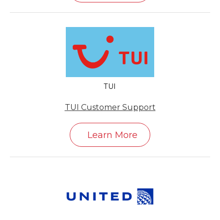
TUI
TUI Customer Support
Learn More