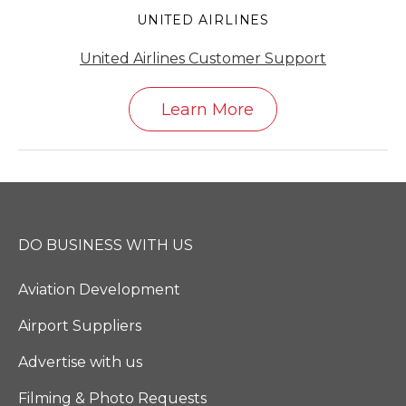
UNITED AIRLINES
United Airlines Customer Support
Learn More
DO BUSINESS WITH US
Aviation Development
Airport Suppliers
Advertise with us
Filming & Photo Requests