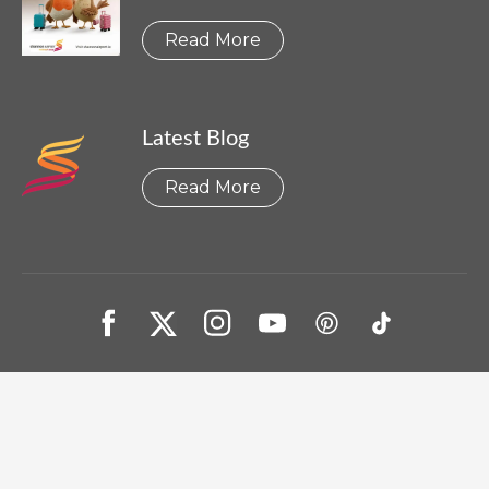
Read More
Latest Blog
Read More