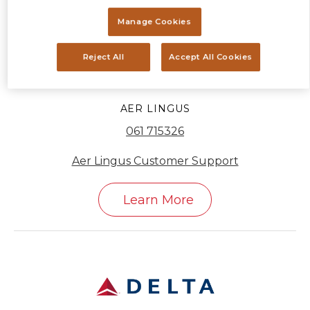
Manage Cookies
Reject All
Accept All Cookies
AER LINGUS
061 715326
Aer Lingus Customer Support
Learn More