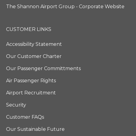
The Shannon Airport Group - Corporate Website
CUSTOMER LINKS
Accessibility Statement
Our Customer Charter
Our Passenger Committments
Air Passenger Rights
Airport Recruitment
Security
Customer FAQs
Our Sustainable Future