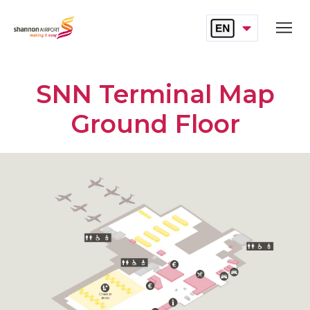
SELECT LANGUAG
Skip to main content
English
SNN Terminal Map
Ground Floor