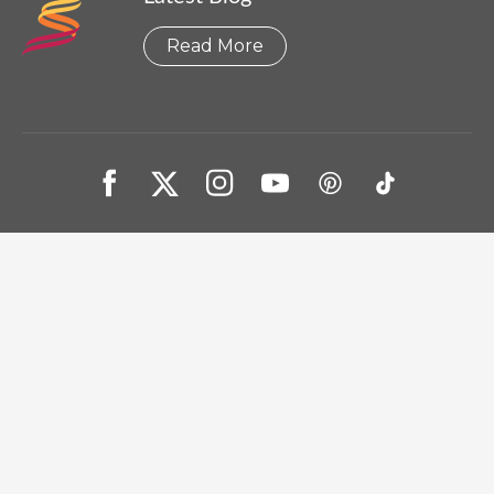
Read More