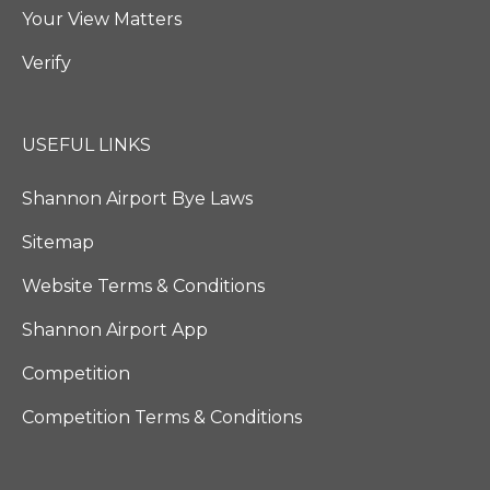
Your View Matters
Verify
USEFUL LINKS
Shannon Airport Bye Laws
Sitemap
Website Terms & Conditions
Shannon Airport App
Competition
Competition Terms & Conditions