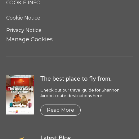
COOKIE INFO
Cookie Notice
Privacy Notice
Manage Cookies
The best place to fly from.
Check out our travel guide for Shannon
Airport route destinations here!
Read More
Latest Blog