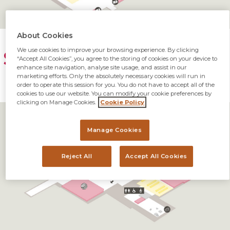
About Cookies
We use cookies to improve your browsing experience. By clicking
SNN Terminal Map First
“Accept All Cookies”, you agree to the storing of cookies on your device to
enhance site navigation, analyse site usage, and assist in our
Floor
marketing efforts. Only the absolutely necessary cookies will run in
order to operate this session for you. You do not have to accept all of the
cookies to use our website. You can modify your cookie preferences by
clicking on Manage Cookies.
Cookie Policy
Manage Cookies
Reject All
Accept All Cookies