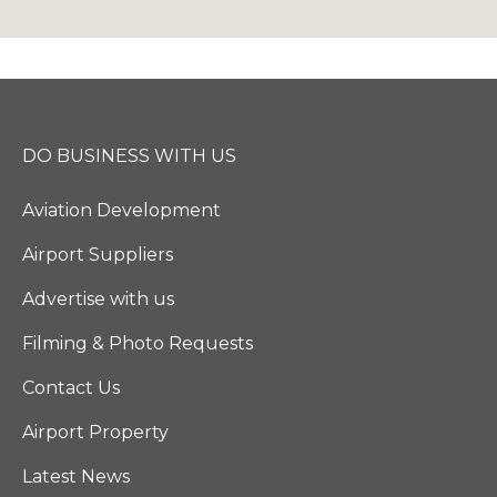
DO BUSINESS WITH US
Aviation Development
Airport Suppliers
Advertise with us
Filming & Photo Requests
Contact Us
Airport Property
Latest News